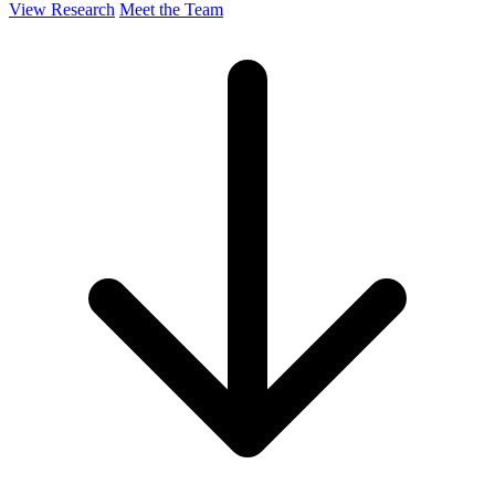
View Research
Meet the Team