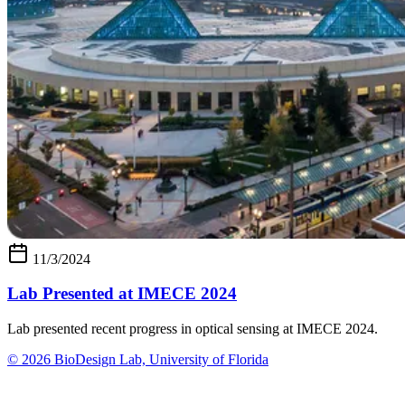
11/3/2024
Lab Presented at IMECE 2024
Lab presented recent progress in optical sensing at IMECE 2024.
© 2026 BioDesign Lab, University of Florida