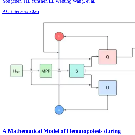
Yongchen Tai, Yunshen Li, Wenting Wang, et al.
ACS Sensors
2026
A Mathematical Model of Hematopoiesis during