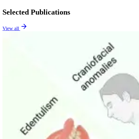
Selected Publications
View all