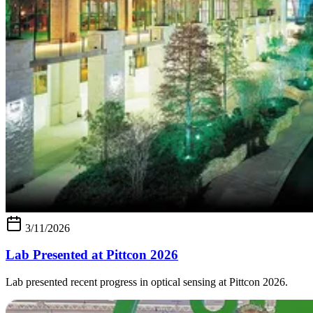
3/11/2026
Lab Presented at Pittcon 2026
Lab presented recent progress in optical sensing at Pittcon 2026.