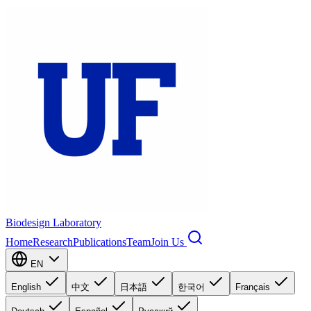
Biodesign Laboratory
Home
Research
Publications
Team
Join Us
EN
English
中文
日本語
한국어
Français