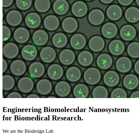
Engineering Biomolecular Nanosystems
for Biomedical Research.
We are the Biodesign Lab