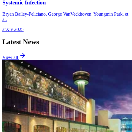
Systemic Infection
Bryan Bailey-Feliciano, George VanVeckhoven, Youngmin Park, et
al.
arXiv
2025
Latest News
View all