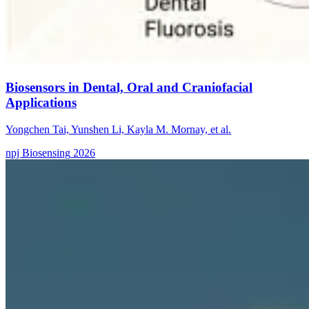
Biosensors in Dental, Oral and Craniofacial
Applications
Yongchen Tai, Yunshen Li, Kayla M. Mornay, et al.
npj Biosensing
2026