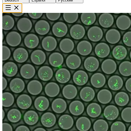
Deutsch
Español
Русский