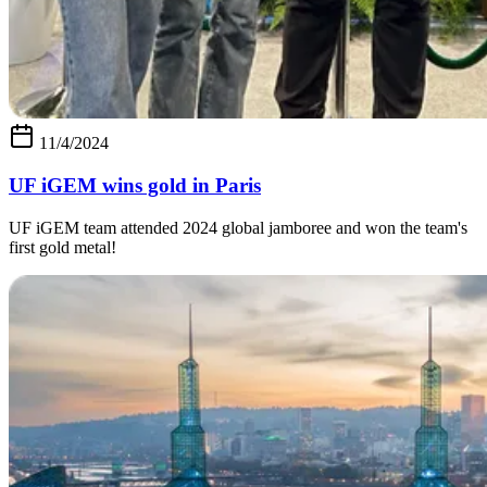
11/4/2024
UF iGEM wins gold in Paris
UF iGEM team attended 2024 global jamboree and won the team's
first gold metal!