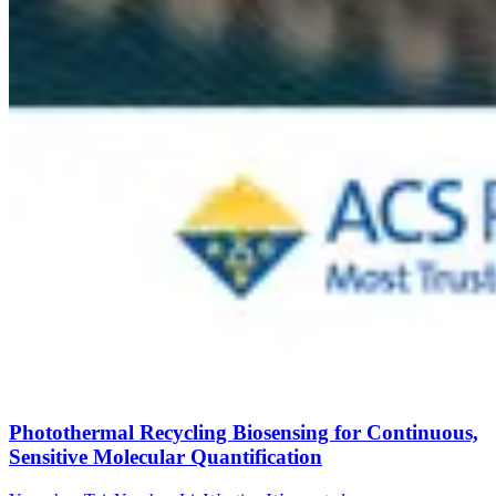
Photothermal Recycling Biosensing for Continuous,
Sensitive Molecular Quantification